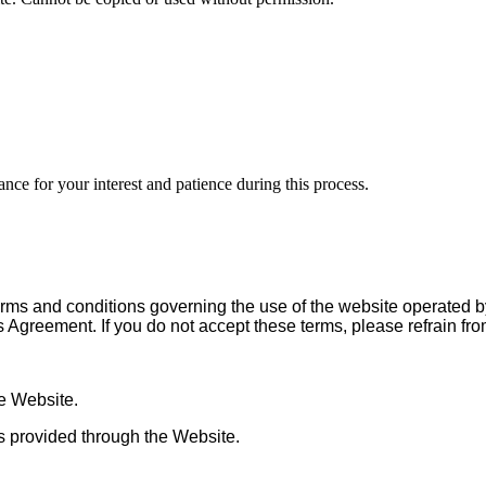
nce for your interest and patience during this process.
rms and conditions governing the use of the website operated 
is Agreement. If you do not accept these terms, please refrain fr
he Website.
ces provided through the Website.