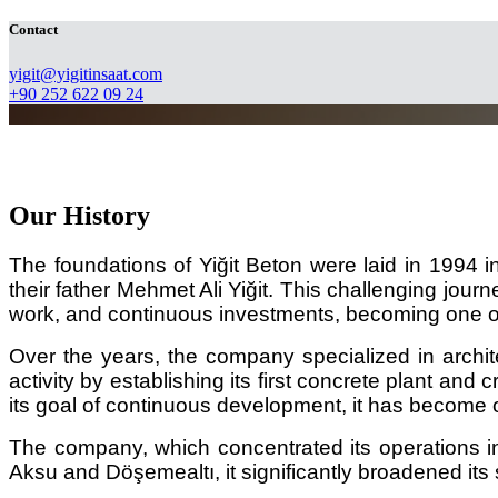
Contact
​yigit@yigitinsaat.com
+90 252 622 09 24
Our History
The foundations of Yiğit Beton were laid in 1994 
their father Mehmet Ali Yiğit. This challenging jour
work, and continuous investments, becoming one o
Over the years, the company specialized in architec
activity by establishing its first concrete plant a
its goal of continuous development, it has become 
The company, which concentrated its operations i
Aksu and Döşemealtı, it significantly broadened its