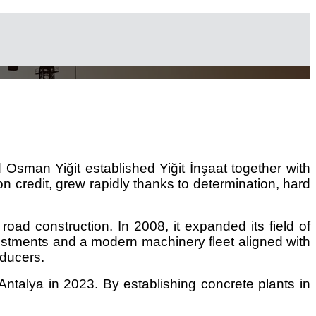
Osman Yiğit established Yiğit İnşaat together with
on credit, grew rapidly thanks to determination, hard
road construction. In 2008, it expanded its field of
nvestments and a modern machinery fleet aligned with
oducers.
talya in 2023. By establishing concrete plants in