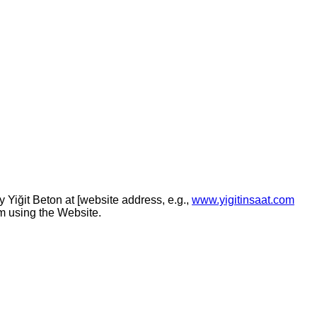
by
Yiğit Beton
at [website address, e.g.,
www.yigitinsaat.com
om using the Website.