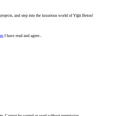
rojects, and step into the luxurious world of Yiğit Beton!
ts
I have read and agree..
ite. Cannot be copied or used without permission.