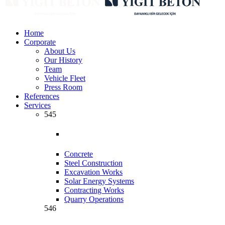
Home
Corporate
About Us
Our History
Team
Vehicle Fleet
Press Room
References
Services
545
Concrete
Steel Construction
Excavation Works
Solar Energy Systems
Contracting Works
Quarry Operations
546