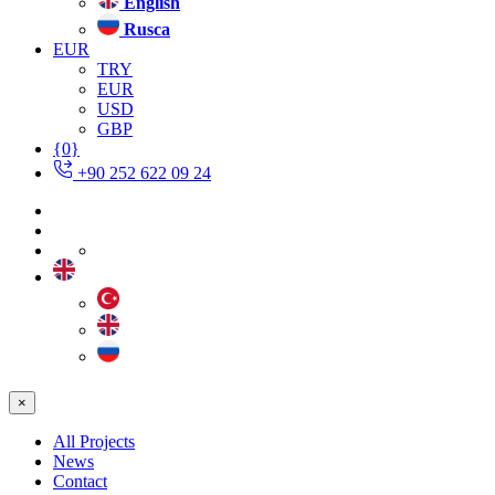
English
Rusca
EUR
TRY
EUR
USD
GBP
{0}
+90 252 622 09 24
×
All Projects
News
Contact