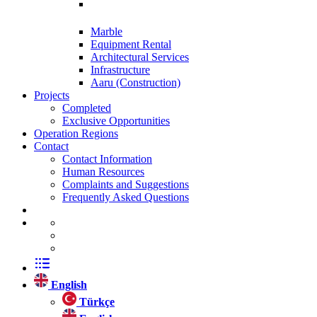
Marble
Equipment Rental
Architectural Services
Infrastructure
Aaru (Construction)
Projects
Completed
Exclusive Opportunities
Operation Regions
Contact
Contact Information
Human Resources
Complaints and Suggestions
Frequently Asked Questions
English
Türkçe