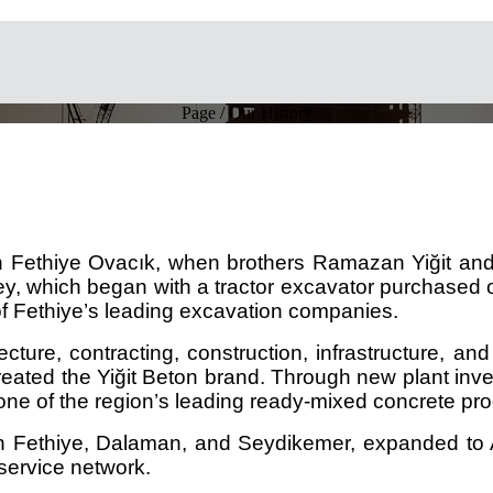
Page / Our History
in Fethiye Ovacık, when brothers Ramazan Yiğit and 
ney, which began with a tractor excavator purchased 
f Fethiye’s leading excavation companies.
ture, contracting, construction, infrastructure, and 
nd created the Yiğit Beton brand. Through new plant i
one of the region’s leading ready-mixed concrete pr
n Fethiye, Dalaman, and Seydikemer, expanded to An
 service network.