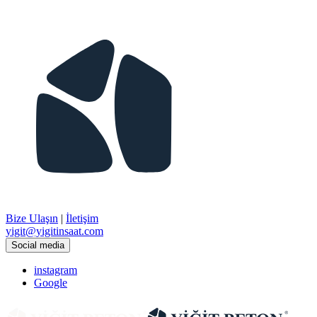
Bize Ulaşın
|
İletişim
​yigit@yigitinsaat.com
Social media
instagram
Google