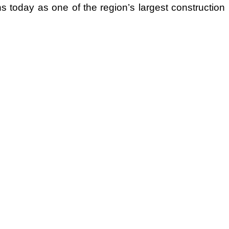
ions today as one of the region’s largest construction