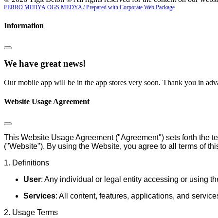
FERRO MEDYA
OGS MEDYA / Prepared with Corporate Web Package
Information
We have great news!
Our mobile app will be in the app stores very soon. Thank you in adva
Website Usage Agreement
This Website Usage Agreement ("Agreement") sets forth the te
("Website"). By using the Website, you agree to all terms of th
1. Definitions
User
: Any individual or legal entity accessing or using t
Services
: All content, features, applications, and servi
2. Usage Terms