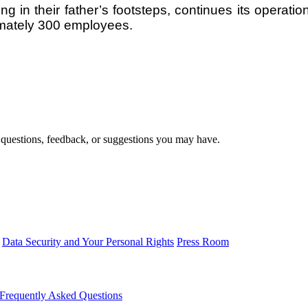
ing in their father’s footsteps, continues its operat
mately 300 employees.
 questions, feedback, or suggestions you may have.
Data Security and Your Personal Rights
Press Room
Frequently Asked Questions