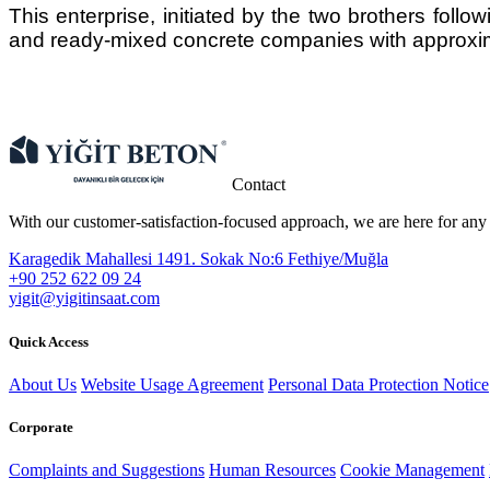
This enterprise, initiated by the two brothers follow
and ready-mixed concrete companies with approxi
Contact
With our customer-satisfaction-focused approach, we are here for any
Karagedik Mahallesi 1491. Sokak No:6 Fethiye/Muğla
+90 252 622 09 24
​yigit@yigitinsaat.com
Quick Access
About Us
Website Usage Agreement
Personal Data Protection Notice
Corporate
Complaints and Suggestions
Human Resources
Cookie Management