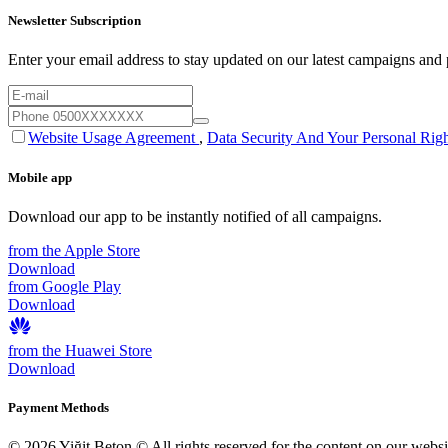
Newsletter Subscription
Enter your email address to stay updated on our latest campaigns and p
Website Usage Agreement
,
Data Security And Your Personal Righ
Mobile app
Download our app to be instantly notified of all campaigns.
from the Apple Store
Download
from Google Play
Download
from the Huawei Store
Download
Payment Methods
© 2026 Yiğit Beton © All rights reserved for the content on our webs