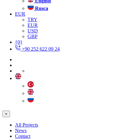
English
Rusca
EUR
TRY
EUR
USD
GBP
{0}
+90 252 622 09 24
×
All Projects
News
Contact