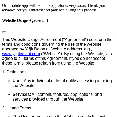
Our mobile app will be in the app stores very soon. Thank you in
advance for your interest and patience during this process.
Website Usage Agreement
This Website Usage Agreement ("Agreement") sets forth the
terms and conditions governing the use of the website
operated by
Yiğit Beton
at [website address, e.g.,
www.yigitinsaat.com
("Website"). By using the Website, you
agree to all terms of this Agreement. If you do not accept
these terms, please refrain from using the Website.
1. Definitions
User
: Any individual or legal entity accessing or using
the Website.
Services
: All content, features, applications, and
services provided through the Website.
2. Usage Terms
The User agrees to use the Website solely for lawful