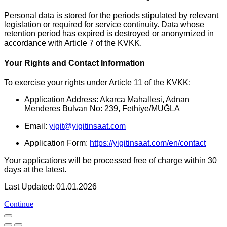
Personal data is stored for the periods stipulated by relevant
legislation or required for service continuity. Data whose
retention period has expired is destroyed or anonymized in
accordance with Article 7 of the KVKK.
Your Rights and Contact Information
To exercise your rights under Article 11 of the KVKK:
Application Address: Akarca Mahallesi, Adnan
Menderes Bulvarı No: 239, Fethiye/MUĞLA
Email:
yigit@yigitinsaat.com
Application Form:
https://yigitinsaat.com/en/contact
Your applications will be processed free of charge within 30
days at the latest.
Last Updated: 01.01.2026
Continue