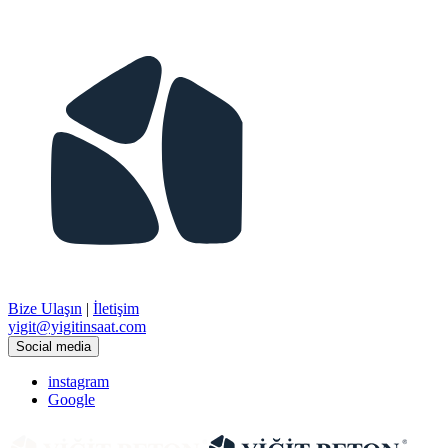
Bize Ulaşın
|
İletişim
​yigit@yigitinsaat.com
Social media
instagram
Google