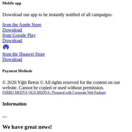
Mobile app
Download our app to be instantly notified of all campaigns.
from the Apple Store
Download
from Google Play
Download
from the Huawei Store
Download
Payment Methods
© 2026 Yiğit Beton © All rights reserved for the content on our
website. Cannot be copied or used without permission.
FERRO MEDYA
OGS MEDYA / Prepared with Corporate Web Package
Information
We have great news!