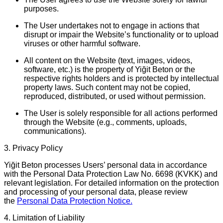
purposes.
The User undertakes not to engage in actions that
disrupt or impair the Website’s functionality or to upload
viruses or other harmful software.
All content on the Website (text, images, videos,
software, etc.) is the property of
Yiğit Beton
or the
respective rights holders and is protected by intellectual
property laws. Such content may not be copied,
reproduced, distributed, or used without permission.
The User is solely responsible for all actions performed
through the Website (e.g., comments, uploads,
communications).
3. Privacy Policy
Yiğit Beton
processes Users’ personal data in accordance
with the Personal Data Protection Law No. 6698 (KVKK) and
relevant legislation. For detailed information on the protection
and processing of your personal data, please review
the
Personal Data Protection Notice.
4. Limitation of Liability