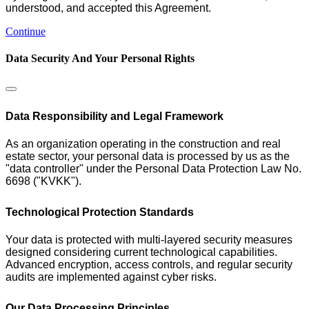
understood, and accepted this Agreement.
Continue
Data Security And Your Personal Rights
Data Responsibility and Legal Framework
As an organization operating in the construction and real
estate sector, your personal data is processed by us as the
"data controller" under the Personal Data Protection Law No.
6698 ("KVKK").
Technological Protection Standards
Your data is protected with multi-layered security measures
designed considering current technological capabilities.
Advanced encryption, access controls, and regular security
audits are implemented against cyber risks.
Our Data Processing Principles